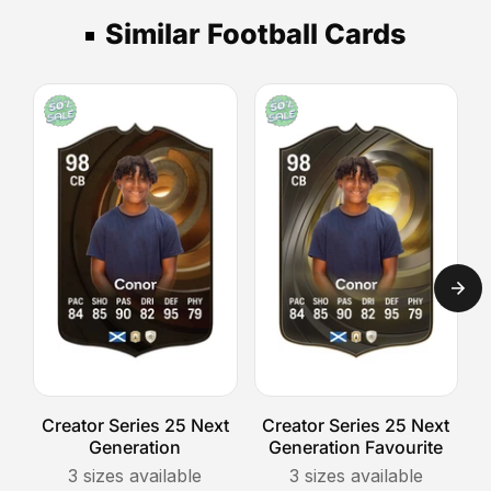
3
upload
piece.
stand,
your
Similar Football Cards
days,
then
photo.
Express
select
The
your
UK
Position
shipping
delivery
Switch
option.
takes
design
1-
celebrates
2
versatility
days,
and
and
the
Royal
fun
Mail
of
Special
imagining
Delivery
a
guarantees
player
next-
in
Creator Series 25 Next
Creator Series 25 Next
C
day
Generation
Generation Favourite
a
arrival.
completely
3
sizes available
3
sizes available