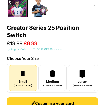
Creator Series 25 Position
Switch
Sale
£19.99
£9.99
price
August Sale : Up To 50% OFF Sitewide
Choose Your
Size
Small
Medium
Large
(
18
cm
x
28
cm
)
(
27
cm
x
42
cm
)
(
36
cm
x
56
cm
)
Customise your card