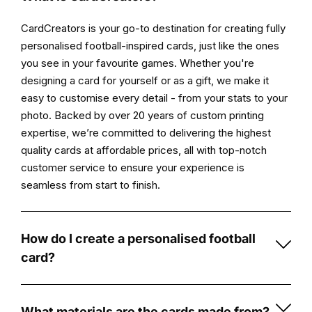
your
CardCreators is your go-to destination for creating fully
personalised
personalised football-inspired cards, just like the ones
card
you see in your favourite games. Whether you're
is
designing a card for yourself or as a gift, we make it
printed
easy to customise every detail - from your stats to your
and
photo. Backed by over 20 years of custom printing
prepared
expertise, we’re committed to delivering the highest
for
quality cards at affordable prices, all with top-notch
delivery.
customer service to ensure your experience is
seamless from start to finish.
Product
highlights
Original
How do I create a personalised football
artwork
card?
created
Creating
by
a
Card
personalised
What materials are the cards made from?