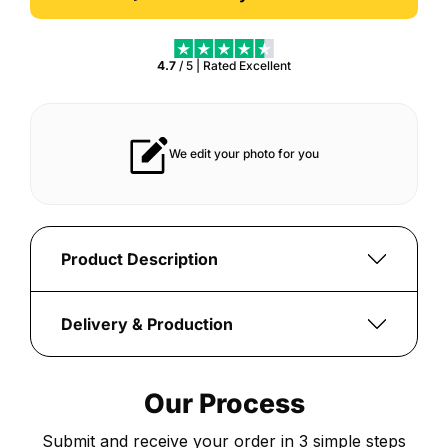
4.7
/ 5 | Rated
Excellent
t lasts for years
Vibrant print that always pops
Product Description
Create
a
Delivery & Production
personalised
Once
Creator
your
Series
Our Process
order
25
is
Position
Submit and receive your order in 3 simple steps
submitted,