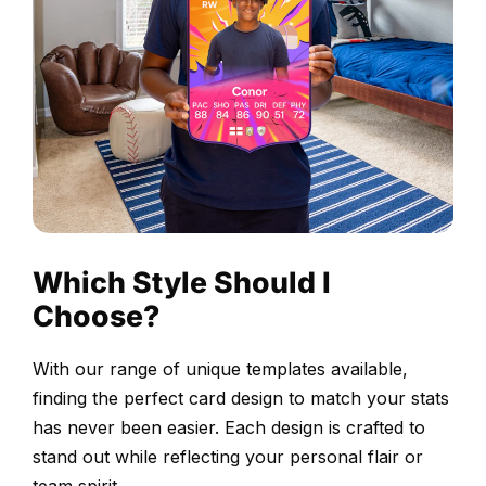
before
printing
Choose
your
design
and
upload
your
selected
Which Style Should I
photograph.
Choose?
Our
design
With our range of unique templates available,
team
finding the perfect card design to match your stats
adjusts
has never been easier. Each design is crafted to
the
stand out while reflecting your personal flair or
positioning,