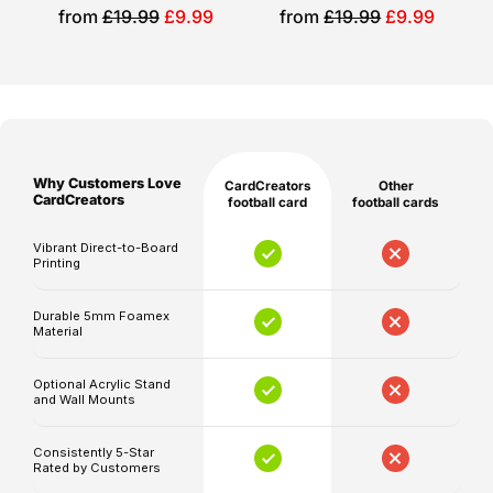
Please
different
Sale
Sale
from
£19.99
£9.99
from
£19.99
£9.99
note
price
price
role.
that
Personalised
production
and
for
shipping
you
times
Why Customers Love
CardCreators
Other
are
Your
CardCreators
football card
football cards
separate,
chosen
Vibrant Direct-to-Board
and
player
Printing
delivery
or
timelines
supporter
Durable 5mm Foamex
Material
may
photo
be
Personalised
Optional Acrylic Stand
affected
and Wall Mounts
name,
by
position,
unforeseen
Consistently 5-Star
club
Rated by Customers
circumstances.
details