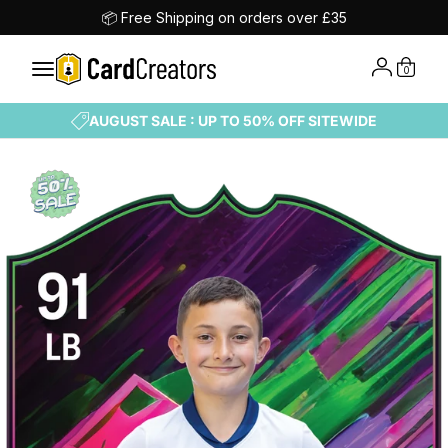
📦 Free Shipping on orders over £35
0
AUGUST SALE : UP TO 50% OFF SITEWIDE