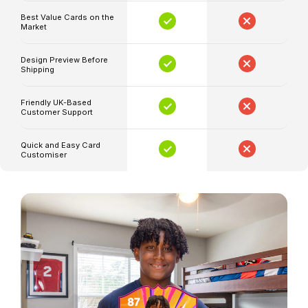
and
Best Value Cards on the
Market
ratings
Your
Design Preview Before
Shipping
selected
artwork
Friendly UK-Based
and
Customer Support
colour
style
Quick and Easy Card
Customiser
Available
in
small,
medium
and
large
sizes
Proofed