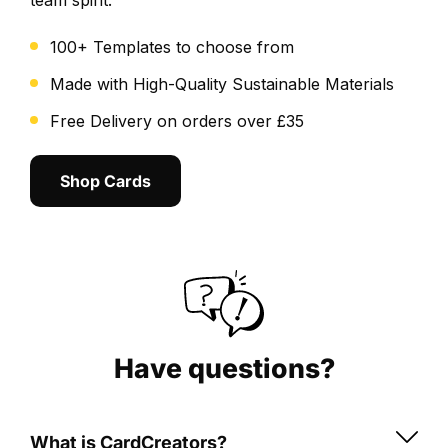
team spirit.
cropping
and
100+ Templates to choose from
overall
layout.
Made with High-Quality Sustainable Materials
We
Free Delivery on orders over £35
send
a
Shop Cards
final
digital
proof
for
you
to
review
and
Have questions?
approve.
Once
What is CardCreators?
approved,