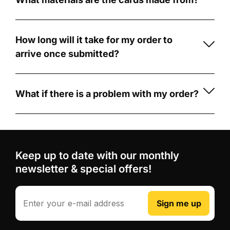
Creators
football
Our
card
cards
A
with
are
memorable
How long will it take for my order to
CardCreators
made
football
arrive once submitted?
is
from
gift
Once
simple
durable
for
your
and
5mm
players,
order
What if there is a problem with my order?
fun!
PVC
fans,
is
If
First,
foam
coaches
submitted,
there's
choose
board
.
and
production
a
from
Unlike
team-
typically
problem
our
Keep up to date with our monthly
some
mates
takes
with
wide
competitors
newsletter & special offers!
3-
your
Professional
range
who
5
order,
design
of
use
business
such
Email
review
Sign me up
football
printed
days.
as
and
card
stickers
After
receiving
digital
designs,