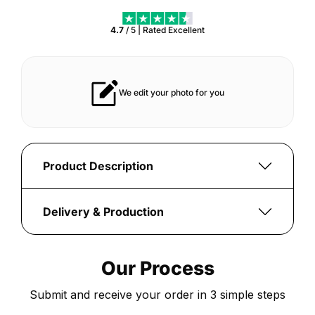
4.7
/ 5 | Rated
Excellent
asts for years
Vibrant print that always pops
Product Description
Ignite
your
Delivery & Production
football
Once
passion
your
with
Our Process
order
the
is
custom-
Submit and receive your order in 3 simple steps
submitted,
printed