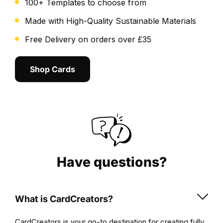
100+ Templates to choose from
both
simple
Made with High-Quality Sustainable Materials
and
Free Delivery on orders over £35
enjoyable.
Preview
Shop Cards
your
design
to
ensure
it
perfectly
reflects
the
Have questions?
dynamic
spirit
of
What is CardCreators?
the
Thunderstruck
CardCreators is your go-to destination for creating fully