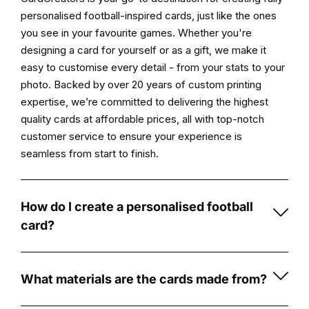
campaign.
personalised football-inspired cards, just like the ones
you see in your favourite games. Whether you're
Key
designing a card for yourself or as a gift, we make it
Features:
easy to customise every detail - from your stats to your
photo. Backed by over 20 years of custom printing
High-
expertise, we’re committed to delivering the highest
Quality
quality cards at affordable prices, all with top-notch
Print:
customer service to ensure your experience is
Experience
seamless from start to finish.
vibrant,
long-
lasting
How do I create a personalised football
prints
card?
on
Creating
durable
a
5mm
personalised
What materials are the cards made from?
foamex
football
Our
board,