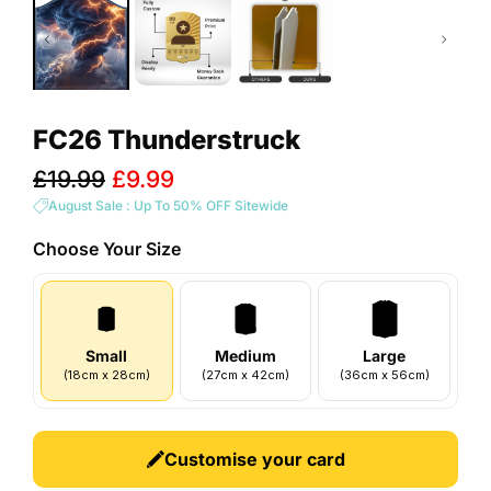
FC26 Thunderstruck
Sale
£19.99
£9.99
price
August Sale : Up To 50% OFF Sitewide
Choose Your
Size
Small
Medium
Large
(
18
cm
x
28
cm
)
(
27
cm
x
42
cm
)
(
36
cm
x
56
cm
)
Customise your card