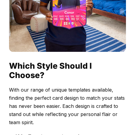
your
photo
and
personal
stats.
Our
easy-
Which Style Should I
to-
use
Choose?
card-
builder
With our range of unique templates available,
ensures
finding the perfect card design to match your stats
creating
has never been easier. Each design is crafted to
your
stand out while reflecting your personal flair or
Thunderstruck
team spirit.
card
is