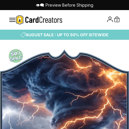
👁‍🗨 Preview Before Shipping
0
AUGUST SALE : UP TO 50% OFF SITEWIDE