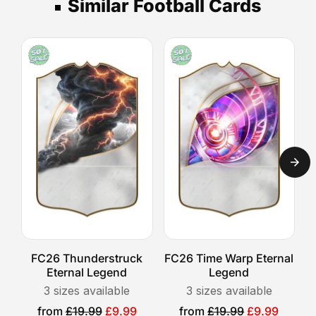
your
Similar Football Cards
days,
then
a
photo.
Express
select
standout
your
UK
gift,
shipping
delivery
these
option.
takes
cards
1-
are
2
designed
days,
to
and
capture
Royal
the
Mail
excitement
Special
of
Delivery
players
guarantees
who
next-
FC26 Thunderstruck
FC26 Time Warp Eternal
F
shine
day
Eternal Legend
Legend
both
arrival.
3
sizes available
3
sizes available
on
Please
Sale
Sale
from
£19.99
£9.99
from
£19.99
£9.99
and