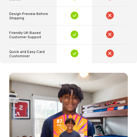
quality
football
Design Preview Before
Shipping
cards.
Imagine
Friendly UK-Based
having
Customer Support
a
card
Quick and Easy Card
Customiser
that
celebrates
the
electrifying
performances
of
your
favourite
players,
customised
with