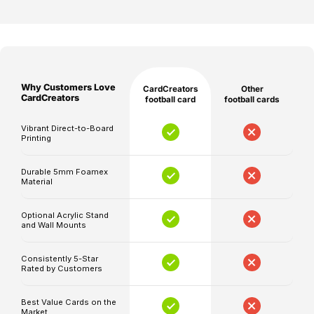
note
price
price
off
that
the
production
pitch.
and
shipping
At
Why Customers Love
CardCreators
Other
times
CardCreators,
CardCreators
football card
football cards
are
we
separate,
Vibrant Direct-to-Board
bring
Printing
and
the
delivery
buzz
Durable 5mm Foamex
timelines
Material
of
may
the
be
Optional Acrylic Stand
game
and Wall Mounts
affected
to
by
life
Consistently 5-Star
unforeseen
Rated by Customers
with
circumstances.
our
Best Value Cards on the
high-
Market