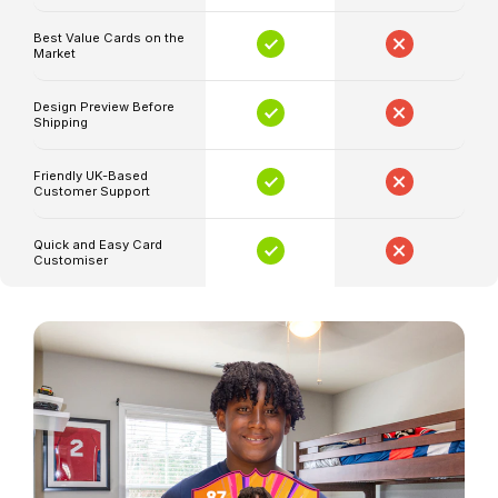
position,
club
Best Value Cards on the
Market
details
and
Design Preview Before
ratings
Shipping
Your
Friendly UK-Based
selected
Customer Support
artwork
and
Quick and Easy Card
Customiser
colour
style
Available
in
small,
medium
and
large
sizes