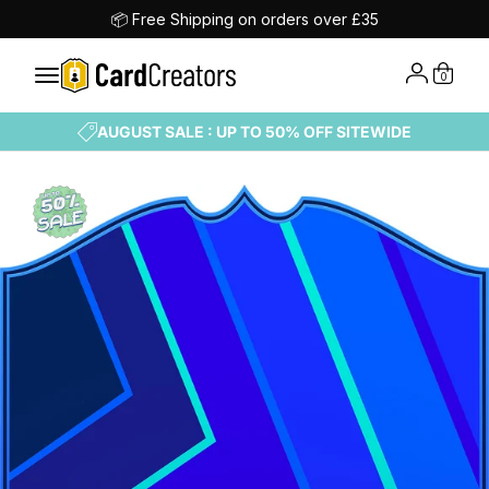
📦 Free Shipping on orders over £35
0
AUGUST SALE : UP TO 50% OFF SITEWIDE