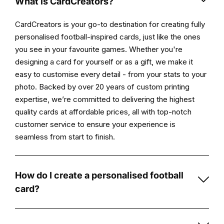
What is CardCreators?
Once
CardCreators is your go-to destination for creating fully
approved,
personalised football-inspired cards, just like the ones
your
you see in your favourite games. Whether you're
personalised
designing a card for yourself or as a gift, we make it
card
easy to customise every detail - from your stats to your
is
photo. Backed by over 20 years of custom printing
printed
expertise, we’re committed to delivering the highest
and
quality cards at affordable prices, all with top-notch
prepared
customer service to ensure your experience is
for
seamless from start to finish.
delivery.
Product
How do I create a personalised football
highlights
card?
Original
Creating
artwork
a
created