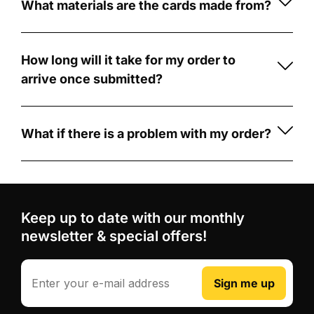
personalised
What materials are the cards made from?
by
football
Our
Card
card
cards
Creators
with
are
How long will it take for my order to
CardCreators
made
A
arrive once submitted?
is
from
memorable
Once
simple
durable
football
your
and
5mm
gift
order
What if there is a problem with my order?
fun!
PVC
for
is
If
First,
foam
players,
submitted,
there's
choose
board
.
fans,
production
a
from
Unlike
coaches
typically
problem
our
Keep up to date with our monthly
some
and
takes
with
wide
competitors
newsletter & special offers!
team-
3-
your
range
who
mates
5
order,
of
use
business
such
Email
Professional
Sign me up
football
printed
days.
as
design
card
stickers
After
receiving
review