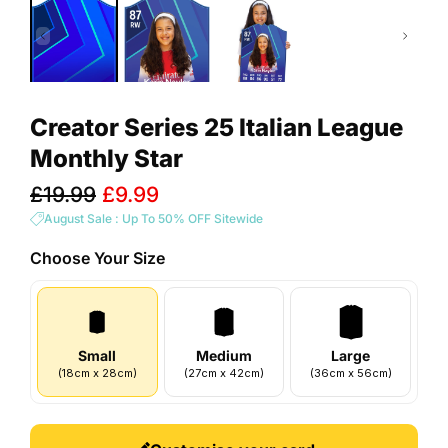
Creator Series 25 Italian League
Monthly Star
Sale
£19.99
£9.99
price
August Sale : Up To 50% OFF Sitewide
Choose Your
Size
Small
Medium
Large
(
18
cm
x
28
cm
)
(
27
cm
x
42
cm
)
(
36
cm
x
56
cm
)