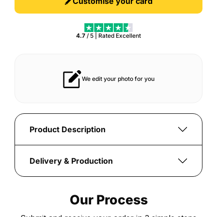
Customise your card
4.7
/ 5 | Rated
Excellent
r years
Vibrant print that always pops
Product Description
Create
a
Delivery & Production
personalised
Once
Creator
your
Series
Our Process
order
25
is
Italian