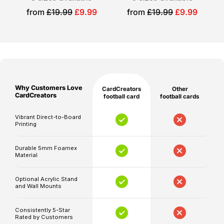
Please
bold
Sale
Sale
from
£19.99
£9.99
from
£19.99
£9.99
note
price
price
award-
that
inspired
production
design.
and
Personalised
shipping
times
for
Why Customers Love
CardCreators
Other
are
CardCreators
football card
football cards
you
separate,
Vibrant Direct-to-Board
and
Your
Printing
delivery
chosen
timelines
player
Durable 5mm Foamex
Material
may
or
be
supporter
Optional Acrylic Stand
affected
photo
and Wall Mounts
by
Personalised
unforeseen
Consistently 5-Star
name,
Rated by Customers
circumstances.