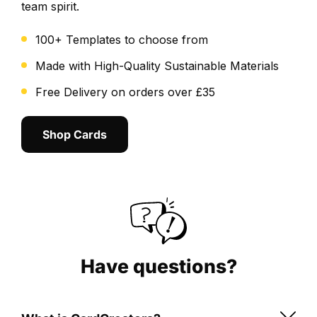
team spirit.
the
positioning,
100+ Templates to choose from
cropping
and
Made with High-Quality Sustainable Materials
overall
Free Delivery on orders over £35
layout.
We
Shop Cards
send
a
final
digital
proof
for
you
to
Have questions?
review
and
approve.