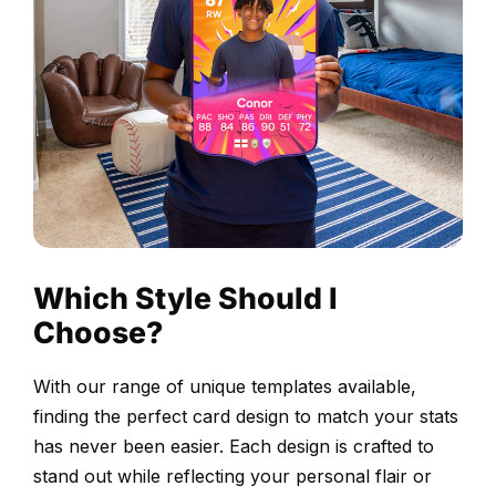
Proofed
before
printing
Choose
your
design
and
upload
Which Style Should I
your
Choose?
selected
photograph.
With our range of unique templates available,
Our
finding the perfect card design to match your stats
design
has never been easier. Each design is crafted to
team
stand out while reflecting your personal flair or
adjusts