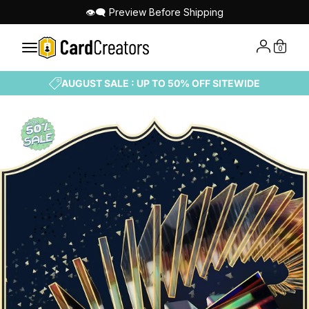
👁‍🗨 Preview Before Shipping
0
AUGUST SALE : UP TO 50% OFF SITEWIDE