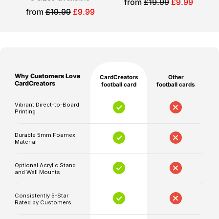
Sale
from
£19.99
£9.99
Please
price
Sale
from
£19.99
£9.99
with
note
price
impressive
that
ratings
production
upgrades.
and
shipping
At
Why Customers Love
CardCreators
Other
times
CardCreators,
CardCreators
football card
football cards
are
we
separate,
Vibrant Direct-to-Board
specialize
Printing
and
in
delivery
creating
Durable 5mm Foamex
timelines
Material
memorable
may
football
be
Optional Acrylic Stand
cards
and Wall Mounts
affected
that
by
capture
Consistently 5-Star
unforeseen
Rated by Customers
the
circumstances.
excitement