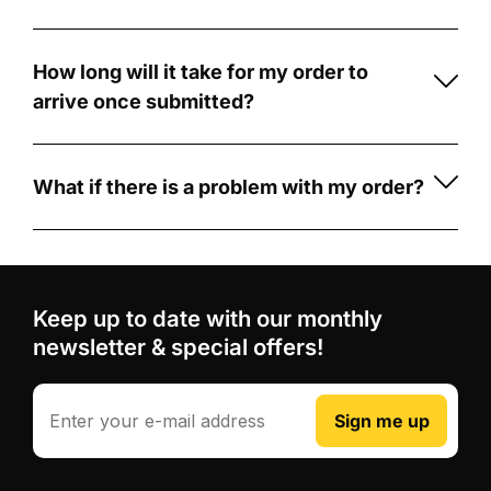
football
Our
ensures
card
cards
lasting
with
are
quality.
How long will it take for my order to
CardCreators
made
arrive once submitted?
Fully
is
from
Once
Customisable:
simple
durable
your
Personalize
and
5mm
order
What if there is a problem with my order?
your
fun!
PVC
is
If
card
First,
foam
submitted,
there's
with
choose
board
.
production
a
your
from
Unlike
typically
problem
photo,
our
Keep up to date with our monthly
some
takes
with
custom
wide
competitors
newsletter & special offers!
3-
your
player
range
who
5
order,
stats,
of
use
business
such
Email
and
Sign me up
football
printed
days.
as
your
card
stickers
After
receiving
club
designs,
that
production,
the