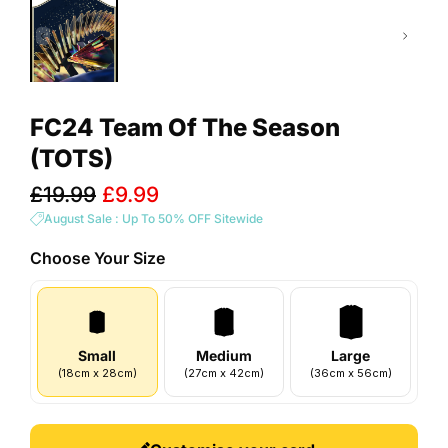
FC24 Team Of The Season
(TOTS)
Sale
£19.99
£9.99
price
August Sale : Up To 50% OFF Sitewide
Choose Your
Size
Small
Medium
Large
(
18
cm
x
28
cm
)
(
27
cm
x
42
cm
)
(
36
cm
x
56
cm
)