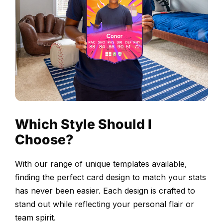
celebrating
their
outstanding
performance
and
contribution
to
the
league.
Which Style Should I
Our
Choose?
intuitive
card-
With our range of unique templates available,
builder
finding the perfect card design to match your stats
makes
has never been easier. Each design is crafted to
creating
stand out while reflecting your personal flair or
your
team spirit.
custom