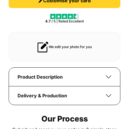
Customise your card
4.7
/ 5 | Rated
Excellent
Tough build that lasts for years
Vibrant print th
Product Description
Celebrate
the
Delivery & Production
pinnacle
Once
of
your
football
Our Process
order
achievement
is
with