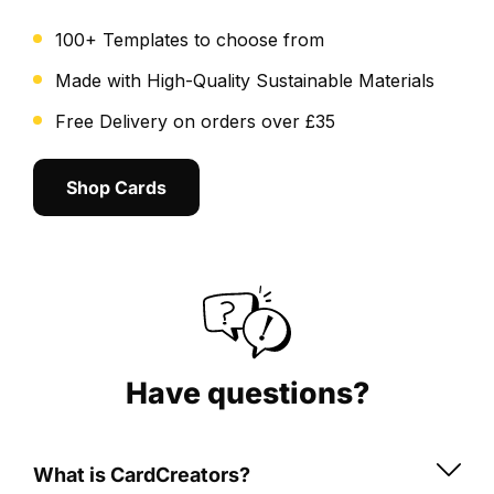
TOTS
100+ Templates to choose from
card
a
Made with High-Quality Sustainable Materials
breeze.
Free Delivery on orders over £35
Preview
your
Shop Cards
design
before
printing
to
ensure
it’s
just
as
Have questions?
you
envision.
What is CardCreators?
Key