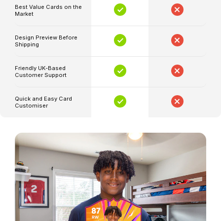
Best Value Cards on the
of
Market
the
game.
Design Preview Before
Shipping
Imagine
having
Friendly UK-Based
a
Customer Support
card
featuring
Quick and Easy Card
Customiser
the
season's
best
player,
customized
with
your
photo
and
stats,