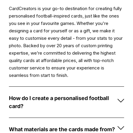
Features:
CardCreators is your go-to destination for creating fully
personalised football-inspired cards, just like the ones
High-
you see in your favourite games. Whether you're
Quality
designing a card for yourself or as a gift, we make it
Print:
easy to customise every detail - from your stats to your
Enjoy
photo. Backed by over 20 years of custom printing
vibrant,
expertise, we’re committed to delivering the highest
durable
quality cards at affordable prices, all with top-notch
prints
customer service to ensure your experience is
on
seamless from start to finish.
5mm
foamex
board
How do I create a personalised football
that
card?
showcases
Creating
stunning
a
visuals
personalised
What materials are the cards made from?
and