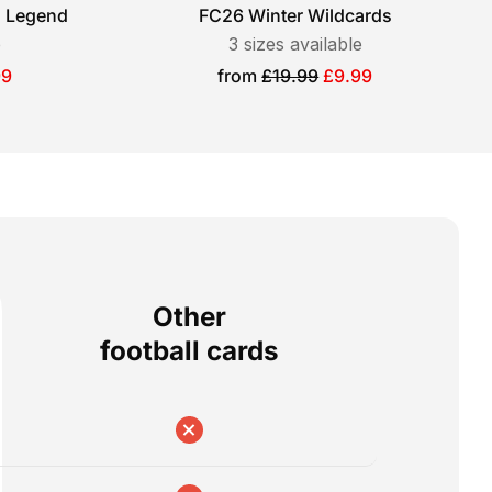
l Legend
FC26 Winter Wildcards
e
3
sizes available
Sale
99
from
£19.99
£9.99
price
Other
football cards