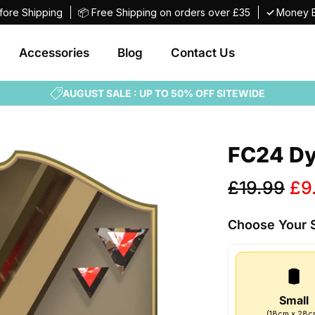
fore Shipping
📦 Free Shipping on orders over £35
✓
Money B
Accessories
Blog
Contact Us
AUGUST SALE : UP TO 50% OFF SITEWIDE
FC24 Dy
Sale
£19.99
£9
price
Choose Your
Small
(
18
cm
x
28
c