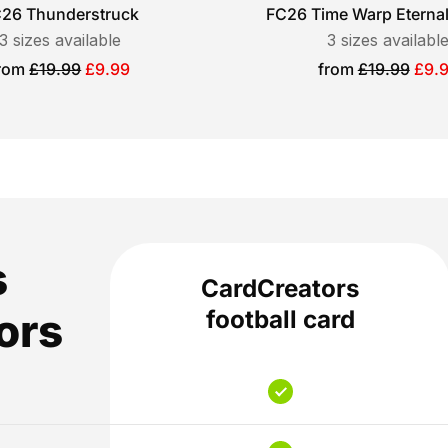
26 Thunderstruck
FC26 Time Warp Eterna
3
sizes available
3
sizes availabl
ale
Sale
rom
£19.99
£9.99
from
£19.99
£9.
rice
price
s
CardCreators
ors
football card