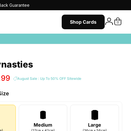
ack Guarantee
Shop Cards
0
nasties
.99
August Sale : Up To 50% OFF Sitewide
Size
Medium
Large
m
)
(
27
cm
x
42
cm
)
(
36
cm
x
56
cm
)