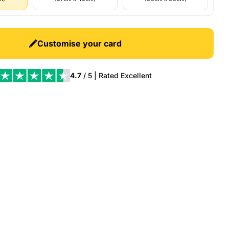
Customise your card
4.7
/ 5 | Rated
Excellent