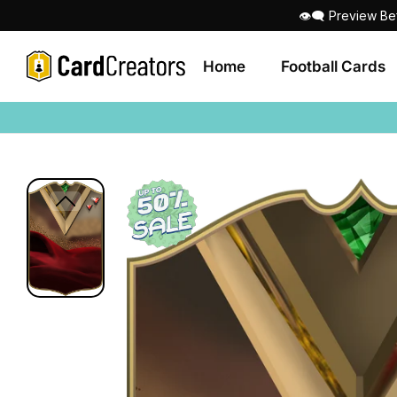
👁‍🗨 Preview Be
Home
Football Cards