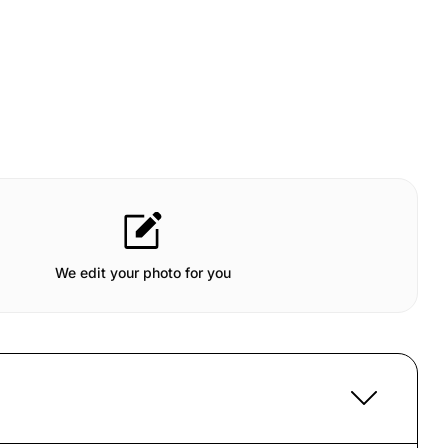
We edit your photo for you