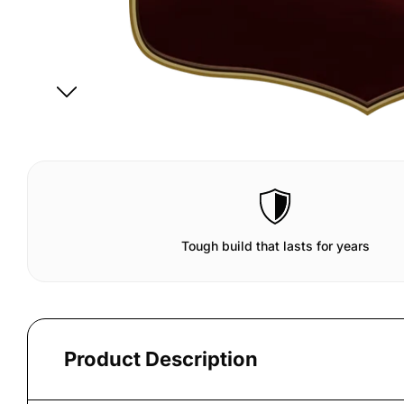
Tough build that lasts for years
Product Description