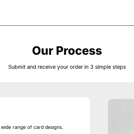
Our Process
Submit and receive your order in 3 simple steps
ide range of card designs.