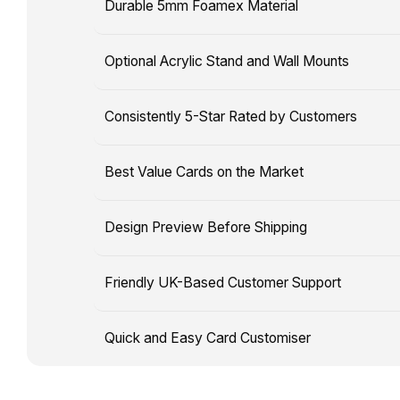
shipping
Durable 5mm Foamex Material
owning
times
a
are
Optional Acrylic Stand and Wall Mounts
card
separate,
that
and
showcases
Consistently 5-Star Rated by Customers
delivery
your
timelines
favourite
may
Best Value Cards on the Market
players
be
with
affected
Design Preview Before Shipping
your
by
face
unforeseen
and
Friendly UK-Based Customer Support
circumstances.
customised
stats!
Quick and Easy Card Customiser
Our
easy-