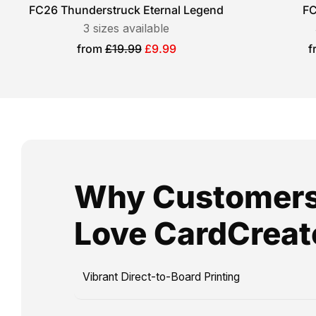
football
FC26 Thunderstruck Eternal Legend
FC
2
cards,
3
sizes available
days,
ideal
Sale
S
from
£19.99
£9.99
f
and
price
p
for
Royal
birthdays,
Mail
holidays,
Special
or
Delivery
any
guarantees
special
next-
occasion
Why Customer
day
that
arrival.
calls
Love CardCreat
Please
for
note
a
that
personalised
Vibrant Direct-to-Board Printing
production
touch.
and
Imagine