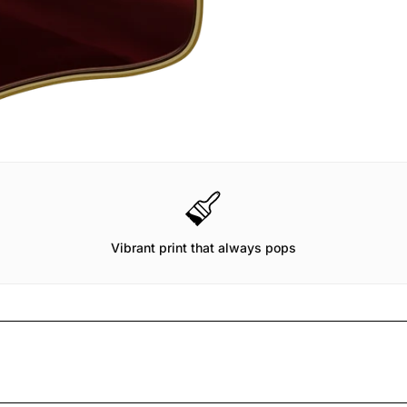
Vibrant print that always pops