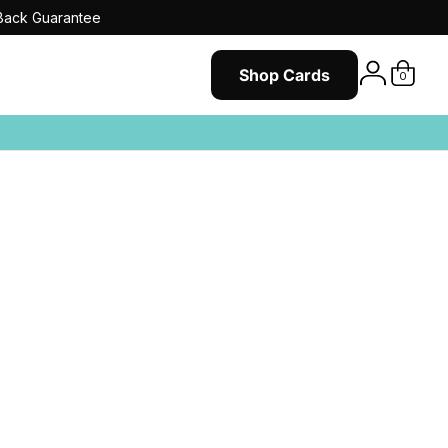
ack Guarantee
Shop Cards
0