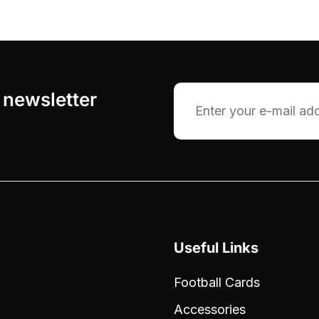
 newsletter
Email
Useful Links
Football Cards
Accessories