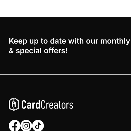
Keep up to date with our monthly
& special offers!