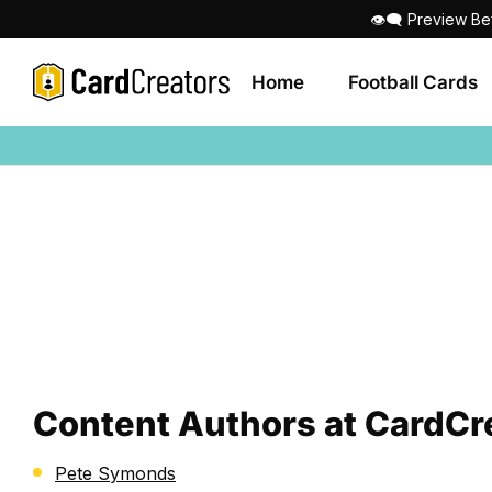
👁‍🗨 Preview Be
Home
Football Cards
Content Authors at CardCr
Pete Symonds