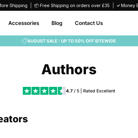
fore Shipping
📦 Free Shipping on orders over £35
✓
Money B
Accessories
Blog
Contact Us
AUGUST SALE : UP TO 50% OFF SITEWIDE
Authors
4.7
/ 5 | Rated
Excellent
eators