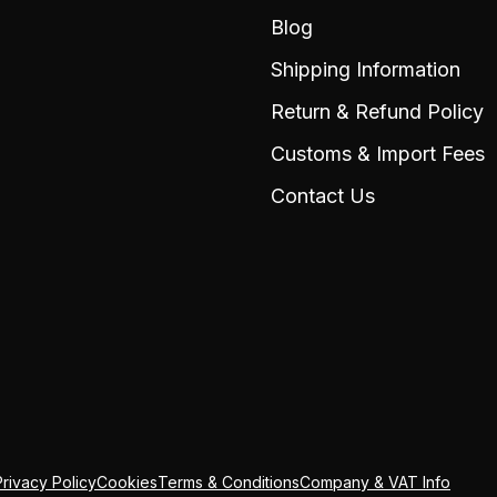
Blog
Shipping Information
Return & Refund Policy
Customs & Import Fees
Contact Us
Privacy Policy
Cookies
Terms & Conditions
Company & VAT Info