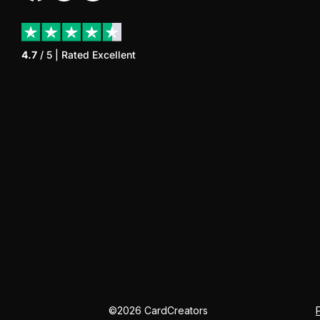
4.7
/ 5 | Rated
Excellent
©
2026
CardCreators